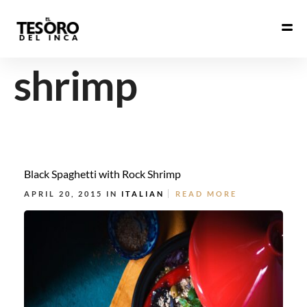
shrimp
Black Spaghetti with Rock Shrimp
APRIL 20, 2015 IN
ITALIAN
READ MORE