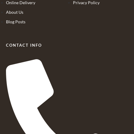
Online Delivery
Privacy Policy
About Us
Blog Posts
CONTACT INFO