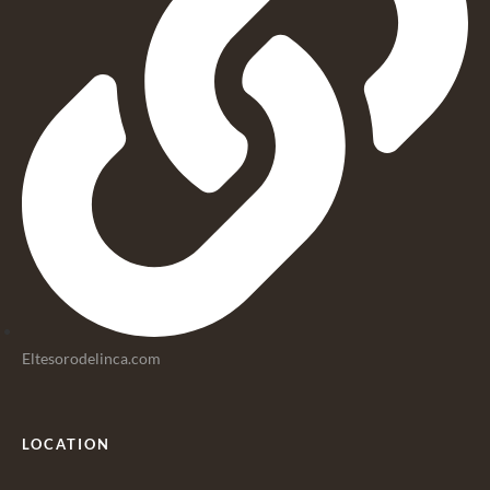
Eltesorodelinca.com
LOCATION