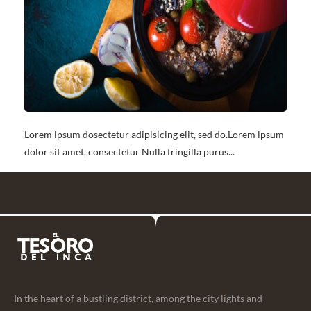
Lorem ipsum dosectetur adipisicing elit, sed do.Lorem ipsum
dolor sit amet, consectetur Nulla fringilla purus...
In the heart of a bustling district, among the city lights and