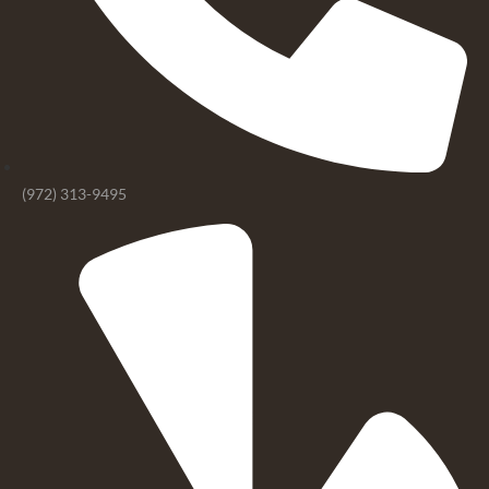
(972) 313-9495