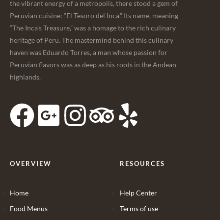
the vibrant energy of a metropolis, there stood a gem of
Peruvian cuisine: “El Tesoro del Inca.” Its name, meaning
“The Inca’s Treasure,” was a homage to the rich culinary
heritage of Peru. The mastermind behind this culinary
haven was Eduardo Torres, a man whose passion for
Peruvian flavors was as deep as his roots in the Andean
highlands.
OVERVIEW
RESOURCES
Home
Help Center
Food Menus
Terms of use