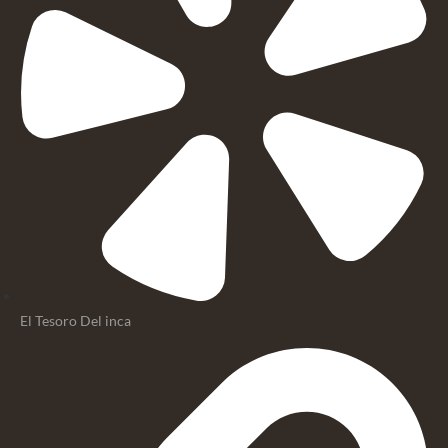
El Tesoro Del inca