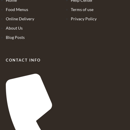
Home
Help Center
Food Menus
Terms of use
Online Delivery
Privacy Policy
About Us
Blog Posts
CONTACT INFO