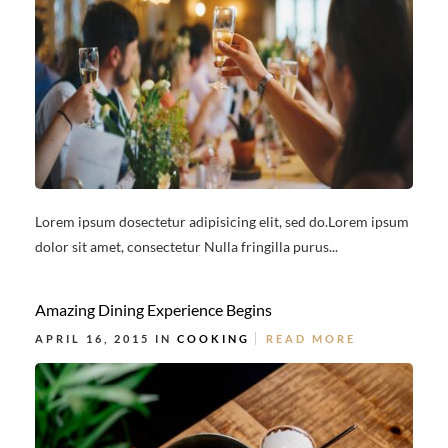
Lorem ipsum dosectetur adipisicing elit, sed do.Lorem ipsum
dolor sit amet, consectetur Nulla fringilla purus...
Amazing Dining Experience Begins
APRIL 16, 2015 IN
COOKING
READ MORE