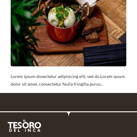
Lorem ipsum dosectetur adipisicing elit, sed do.Lorem ipsum
dolor sit amet, consectetur Nulla fringilla purus...