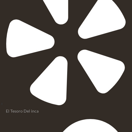
El Tesoro Del inca