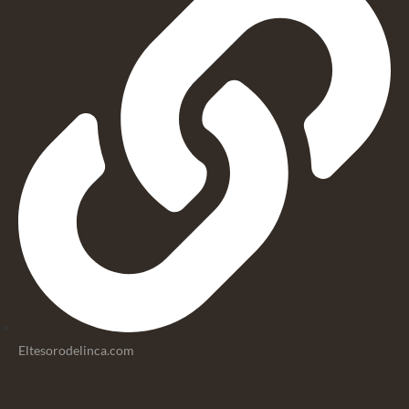
Eltesorodelinca.com