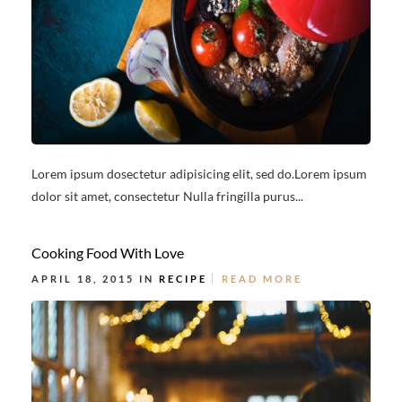
Lorem ipsum dosectetur adipisicing elit, sed do.Lorem ipsum
dolor sit amet, consectetur Nulla fringilla purus...
Cooking Food With Love
APRIL 18, 2015 IN
RECIPE
READ MORE