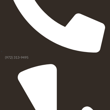
(972) 313-9495