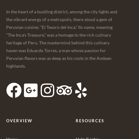
In the heart of a bustling district, among the city lights and
the vibrant energy of a metropolis, there stood a gem of
Peruvian cuisine: “El Tesoro del Inca.” Its name, meaning
“The Inca’s Treasure,” was a homage to the rich culinary
heritage of Peru. The mastermind behind this culinary
haven was Eduardo Torres, a man whose passion for
Peruvian flavors was as deep as his roots in the Andean
highlands.
OVERVIEW
RESOURCES