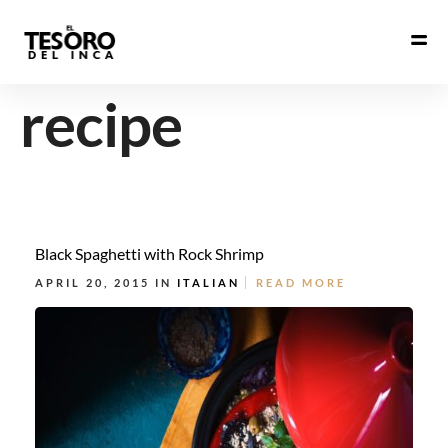
recipe
Black Spaghetti with Rock Shrimp
APRIL 20, 2015 IN
ITALIAN
READ MORE