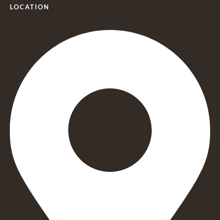
LOCATION