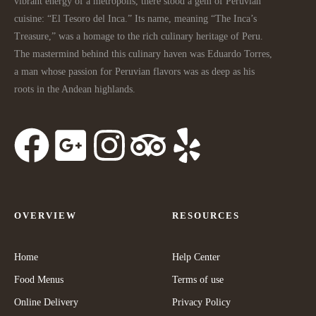
vibrant energy of a metropolis, there stood a gem of Peruvian
cuisine: “El Tesoro del Inca.” Its name, meaning “The Inca’s
Treasure,” was a homage to the rich culinary heritage of Peru.
The mastermind behind this culinary haven was Eduardo Torres,
a man whose passion for Peruvian flavors was as deep as his
roots in the Andean highlands.
OVERVIEW
RESOURCES
Home
Help Center
Food Menus
Terms of use
Online Delivery
Privacy Policy