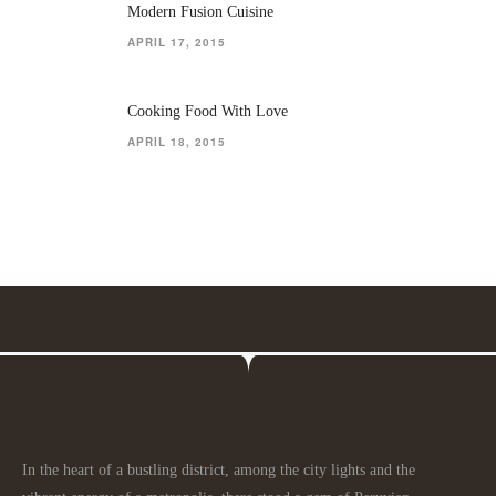
Modern Fusion Cuisine
APRIL 17, 2015
Cooking Food With Love
APRIL 18, 2015
In the heart of a bustling district, among the city lights and the