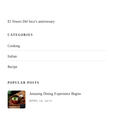
El Tesoro Del Inca’s anniversary
CATEGORIES
Cooking
Italian
Recipe
POPULAR POSTS
Amazing Dining Experience Begins
APRIL 16, 2015