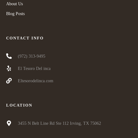
About Us
Blog Posts
CONTACT INFO
(972) 313-9495
El Tesoro Del inca
Eltesorodelinca.com
LOCATION
3455 N Belt Line Rd Ste 112 Irving, TX 75062