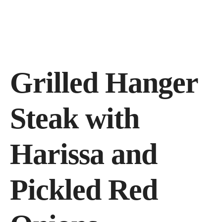
3455 N Belt Line Rd. #112, Irving, TX 75062, United States
(972) 313-9495
Grilled Hanger
Steak with
Harissa and
Pickled Red