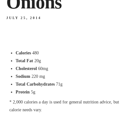
Onions
JULY 25, 2014
Calories
480
Total Fat
20g
Cholesterol
60mg
Sodium
220 mg
Total Carbohydrates
71g
Protein
5g
* 2,000 calories a day is used for general nutrition advice, but
calorie needs vary.