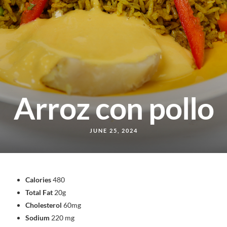
Arroz con pollo
JUNE 25, 2024
Calories
480
Total Fat
20g
Cholesterol
60mg
Sodium
220 mg