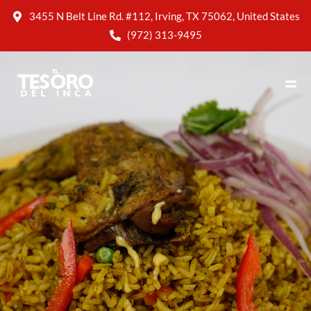
3455 N Belt Line Rd. #112, Irving, TX 75062, United States
(972) 313-9495