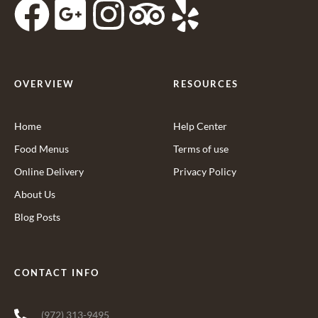
OVERVIEW
RESOURCES
Home
Help Center
Food Menus
Terms of use
Online Delivery
Privacy Policy
About Us
Blog Posts
CONTACT INFO
(972) 313-9495