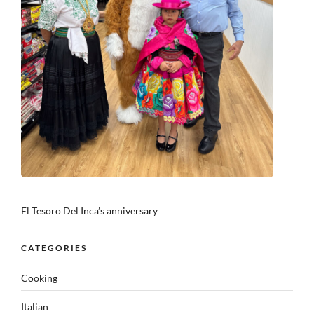
El Tesoro Del Inca’s anniversary
CATEGORIES
Cooking
Italian