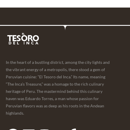
In the heart of a bustling district, among the city lights and
the vibrant energy of a metropolis, there stood a gem of
Peruvian cuisine: “El Tesoro del Inca.” Its name, meaning
“The Inca’s Treasure,” was a homage to the rich culinary
heritage of Peru. The mastermind behind this culinary
haven was Eduardo Torres, a man whose passion for
Peruvian flavors was as deep as his roots in the Andean
highlands.