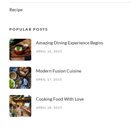
Recipe
POPULAR POSTS
Amazing Dining Experience Begins
APRIL 16, 2015
Modern Fusion Cuisine
APRIL 17, 2015
Cooking Food With Love
APRIL 18, 2015