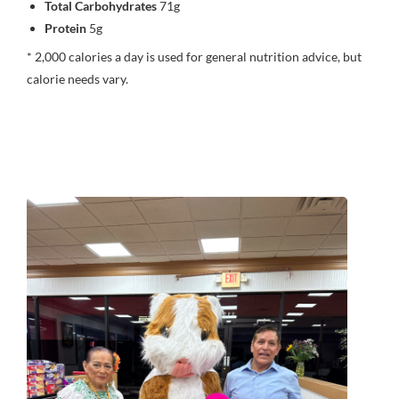
Total Carbohydrates
71g
Protein
5g
* 2,000 calories a day is used for general nutrition advice, but
calorie needs vary.